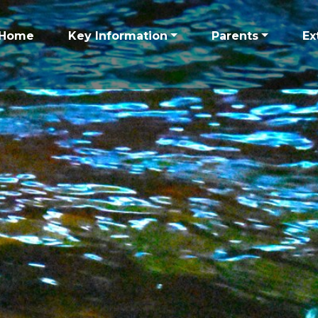
Home
Key Information
Parents
Ex