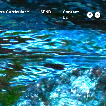
tra Curricular
SEND
Contact
Us