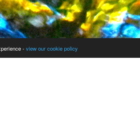
xperience -
view our cookie policy
Term Dates
Curriculum