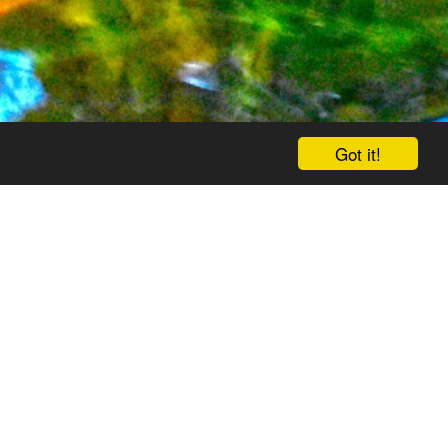
Got it!
Contact Us
Social Wall