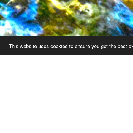
This website uses cookies to ensure you get the best e
Our Vision
Newsletters