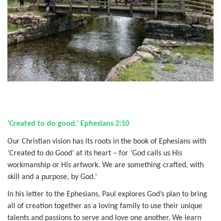
‘Created to do good.’ Ephesians 2:10
Our Christian vision has its roots in the book of Ephesians with
‘Created to do Good’ at its heart – for ‘God calls us His
workmanship or His artwork. We are something crafted, with
skill and a purpose, by God.'
In his letter to the Ephesians, Paul explores God’s plan to bring
all of creation together as a loving family to use their unique
talents and passions to serve and love one another. We learn