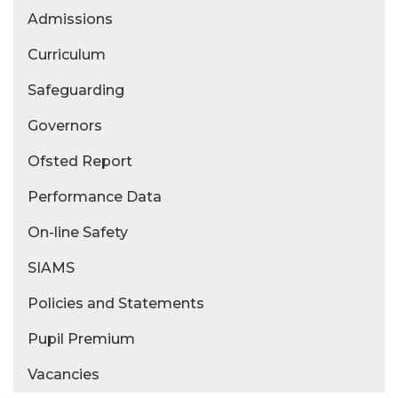
Admissions
Curriculum
Safeguarding
Governors
Ofsted Report
Performance Data
On-line Safety
SIAMS
Policies and Statements
Pupil Premium
Vacancies