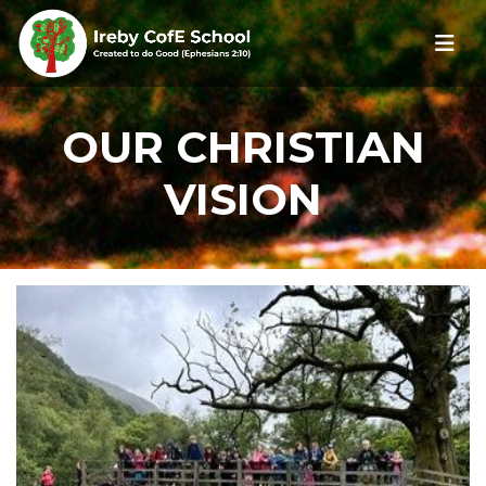
OUR CHRISTIAN
VISION