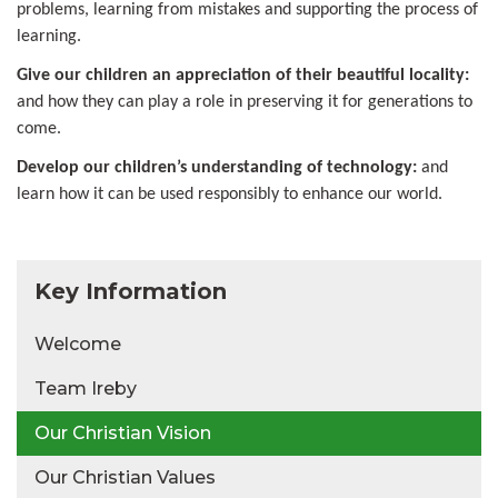
problems, learning from mistakes and supporting the process of
learning.
Give our children an appreciation of their beautiful locality:
and how they can play a role in preserving it for generations to
come.
Develop our children’s understanding of technology:
and
learn how it can be used responsibly to enhance our world.
Key Information
Welcome
Team Ireby
Our Christian Vision
Our Christian Values