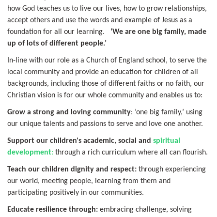
how God teaches us to live our lives, how to grow relationships,
accept others and use the words and example of Jesus as a
foundation for all our learning.
‘We are one big family, made
up of lots of different people.’
In-line with our role as a Church of England school, to serve the
local community and provide an education for children of all
backgrounds, including those of different faiths or no faith, our
Christian vision is for our whole community and enables us to:
Grow a strong and loving community
: ‘one big family,’ using
our unique talents and passions to serve and love one another.
Support our children's academic, social and
spiritual
development
:
through a rich curriculum where all can flourish.
Teach our children dignity and respect:
through experiencing
our world, meeting people, learning from them and
participating positively in our communities.
Educate resilience through:
embracing challenge, solving