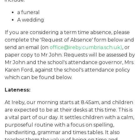
a funeral
A wedding
If you are considering a term time absence, please
complete the 'Request of Absence' form below and
send an email (on
office@ireby.cumbria.sch.uk)
, or
paper copy to Mr John. Requests will be assessed by
Mr John and the school's attendance governor, Mrs
Karen Ford, against the school's attendance policy
which can be found below.
Lateness:
At Ireby, our morning starts at 8.45am, and children
are expected to be at their desks at this time. This is
a vital part of our day. It settles children with a calm,
purposeful routine with a focus on spelling,
handwriting, grammar and times tables. It also
teaches them the value of being on time and