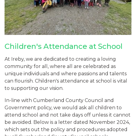
Children's Attendance at School
At Ireby, we are dedicated to creating a loving
community for all, where all are celebrated as
unique individuals and where passions and talents
can flourish. Children's attendance at school is vital
to supporting our vision.
In-line with Cumberland County Council and
Government policy, we would ask all children to
attend school and not take days off unless it cannot
be avoided. Below is a letter dated November 2024,
which sets out the policy and procedures adopted