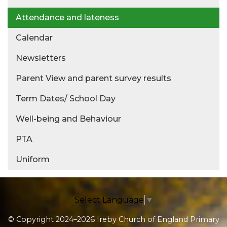
Attendance and lateness
Calendar
Newsletters
Parent View and parent survey results
Term Dates/ School Day
Well-being and Behaviour
PTA
Uniform
Select Language
▼
© Copyright 2024–2026 Ireby Church of England Primary