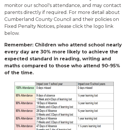
monitor our school's attendance, and may contact
parents directly if required. For more detail about
Cumberland County Council and their policies on
Fixed Penalty Notices, please click the logo link
below.
Remember: Children who attend school nearly
every day are 30% more likely to achieve the
expected standard in reading, writing and
maths compared to those who attend 90-95%
of the time.