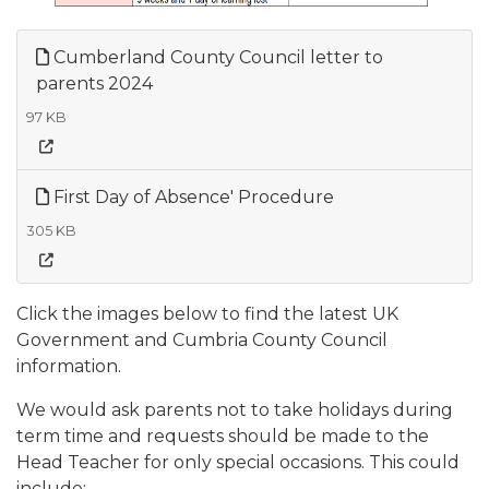
Cumberland County Council letter to
parents 2024
97 KB
First Day of Absence' Procedure
305 KB
Click the images below to find the latest UK
Government and Cumbria County Council
information.
We would ask parents not to take holidays during
term time and requests should be made to the
Head Teacher for only special occasions. This could
include:​