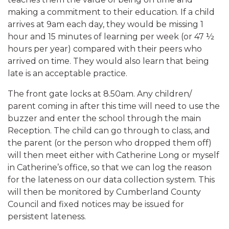
making a commitment to their education. If a child
arrives at 9am each day, they would be missing 1
hour and 15 minutes of learning per week (or 47 ½
hours per year) compared with their peers who
arrived on time. They would also learn that being
late is an acceptable practice.
The front gate locks at 8.50am. Any children/
parent coming in after this time will need to use the
buzzer and enter the school through the main
Reception. The child can go through to class, and
the parent (or the person who dropped them off)
will then meet either with Catherine Long or myself
in Catherine’s office, so that we can log the reason
for the lateness on our data collection system. This
will then be monitored by Cumberland County
Council and fixed notices may be issued for
persistent lateness.