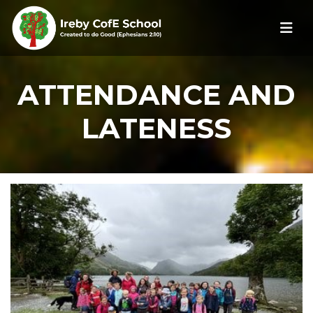
ATTENDANCE AND
LATENESS