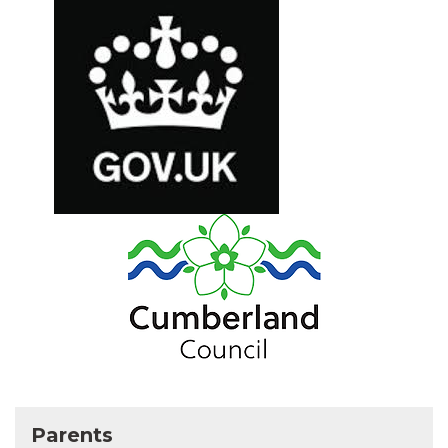
Parents