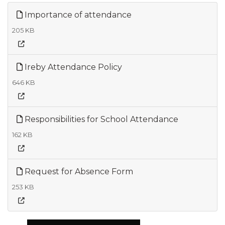
Importance of attendance
205 KB
Ireby Attendance Policy
646 KB
Responsibilities for School Attendance
162 KB
Request for Absence Form
253 KB