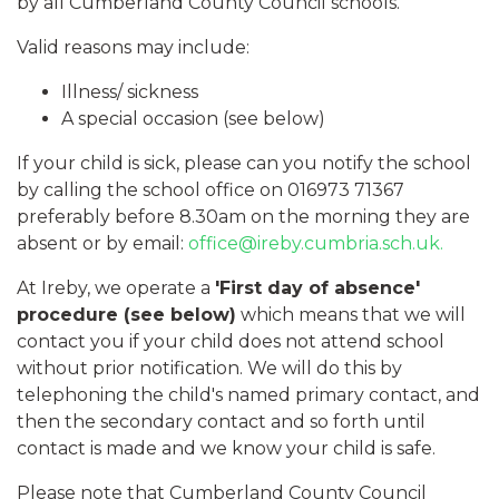
by all Cumberland County Council schools.
Valid reasons may include:
Illness/ sickness
A special occasion (see below)
​If your child is sick, please can you notify the school
by calling the school office on 016973 71367
preferably before 8.30am on the morning they are
absent or by email:
office@ireby.cumbria.sch.uk.
At Ireby, we operate a
'First day of absence'
procedure (see below)
which means that we will
contact you if your child does not attend school
without prior notification. We will do this by
telephoning the child's named primary contact, and
then the secondary contact and so forth until
contact is made and we know your child is safe.
Please note that Cumberland County Council