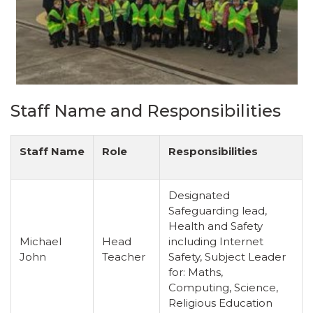
Staff Name and Responsibilities
Staff Name
Role
Responsibilities
Designated
Safeguarding lead,
Health and Safety
Michael
Head
including Internet
John
Teacher
Safety, Subject Leader
for: Maths,
Computing, Science,
Religious Education