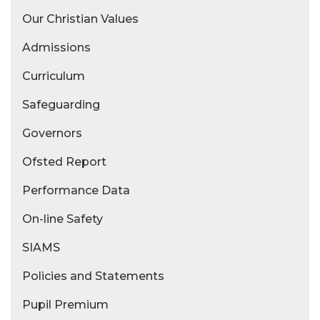
Our Christian Values
Admissions
Curriculum
Safeguarding
Governors
Ofsted Report
Performance Data
On-line Safety
SIAMS
Policies and Statements
Pupil Premium