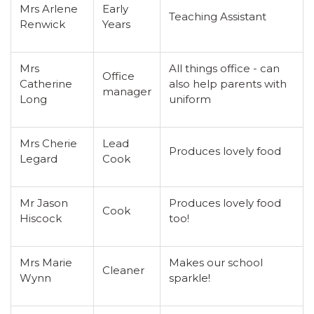
Mrs Arlene
Early
Teaching Assistant
Renwick
Years
Mrs
All things office - can
Office
Catherine
also help parents with
manager
Long
uniform
Mrs Cherie
Lead
Produces lovely food
Legard
Cook
Mr Jason
Produces lovely food
Cook
Hiscock
too!
Mrs Marie
Makes our school
Cleaner
Wynn
sparkle!