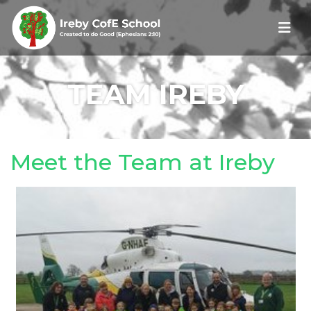
TEAM IREBY
Meet the Team at Ireby