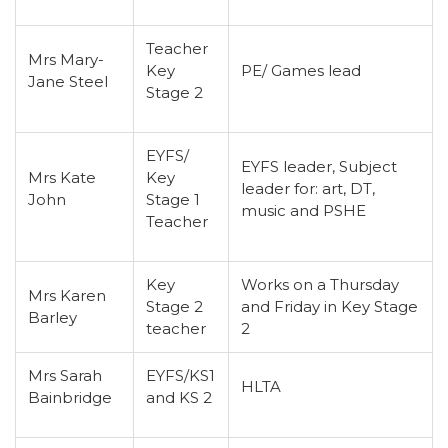
Teacher
Mrs Mary-
Key
PE/ Games lead
Jane Steel
Stage 2
EYFS/
EYFS leader, Subject
Mrs Kate
Key
leader for: art, DT,
John
Stage 1
music and PSHE
Teacher
Key
Works on a Thursday
Mrs Karen
Stage 2
and Friday in Key Stage
Barley
teacher
2
Mrs Sarah
EYFS/KS1
HLTA
Bainbridge
and KS 2