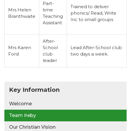
Part-
Trained to deliver
Mrs Helen
time
phonics/ Read, Write
Branthwaite
Teaching
Inc to small groups
Assistant
After-
Mrs Karen
School
Lead After-School club
Ford
club
two days a week.
leader
Key Information
Welcome
Team Ireby
Our Christian Vision