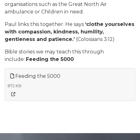
organisations such as the Great North Air
ambulance or Children in need.
Paul links this together. He says
‘clothe yourselves
with compassion, kindness, humility,
gentleness and patience.’
(Colossians 3:12)
​Bible stories we may teach this through
include:
Feeding the 5000
Feeding the 5000
872 KB