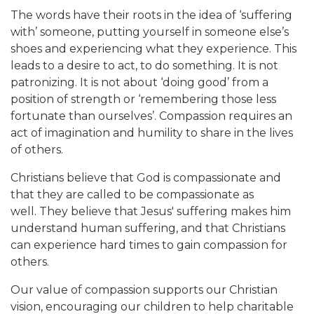
The words have their roots in the idea of ‘suffering
with’ someone, putting yourself in someone else’s
shoes and experiencing what they experience. This
leads to a desire to act, to do something. It is not
patronizing. It is not about ‘doing good’ from a
position of strength or ‘remembering those less
fortunate than ourselves’. Compassion requires an
act of imagination and humility to share in the lives
of others.
Christians believe that God is compassionate and
that they are called to be compassionate as
well. They believe that Jesus' suffering makes him
understand human suffering, and that Christians
can experience hard times to gain compassion for
others.
Our value of compassion supports our Christian
vision, encouraging our children to help charitable