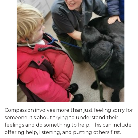
Compassion involves more than just feeling sorry for
someone; it's about trying to understand their
feelings and do something to help. This can include
offering help, listening, and putting others first.