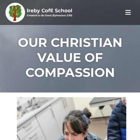
OUR CHRISTIAN
VALUE OF
COMPASSION