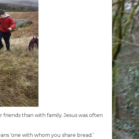
r friends than with family. Jesus was often
means ‘one with whom you share bread.’