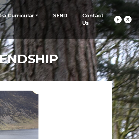
tra Curricular
SEND
Contact
Us
IENDSHIP