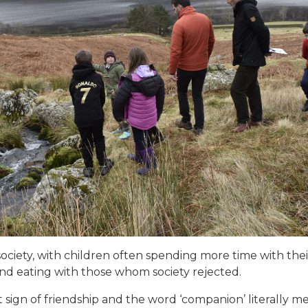
ociety, with children often spending more time with thei
’ and eating with those whom society rejected.
t sign of friendship and the word ‘companion’ literally 