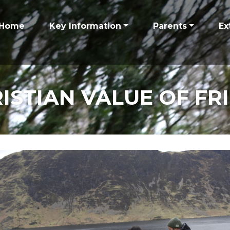
Home
Key Information
Parents
Ex
ISTIAN VALUE OF FR