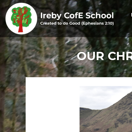
OUR CHR