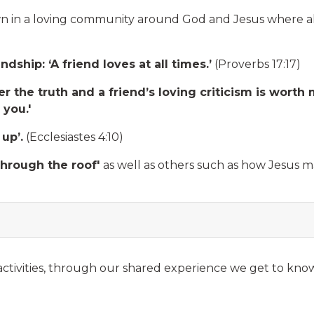
 in a loving community around God and Jesus where all
ship: ‘A friend loves at all times.’
(Proverbs 17:17)
ther the truth and a friend’s loving criticism is wo
 you.'
 up’.
(Ecclesiastes 4:10)
hrough the roof'
as well as others such as how Jesus 
ctivities, through our shared experience we get to know