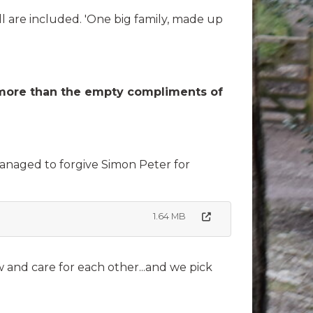
 are included. 'One big family, made up
rth more than the empty compliments of
managed to forgive Simon Peter for
1.64 MB
 and care for each other...and we pick