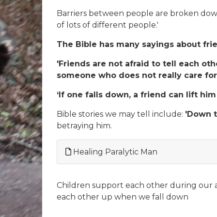
Barriers between people are broken down
of lots of different people.'
The Bible has many sayings about friend
'Friends are not afraid to tell each o
someone who does not really care for
‘If one falls down, a friend can lift him
Bible stories we may tell include:
'Down t
betraying him.
Healing Paralytic Man
Children support each other during our a
each other up when we fall down