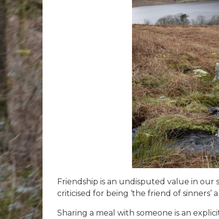
Friendship is an undisputed value in our s
criticised for being ‘the friend of sinners
Sharing a meal with someone is an explici